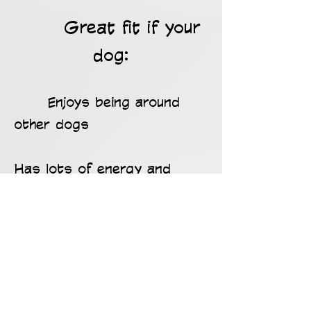
Great fit if your
dog:
Enjoys being around
other dogs
Has lots of energy and
needs daily activity
Gets bored or anxious when
home alone
Benefits from structure