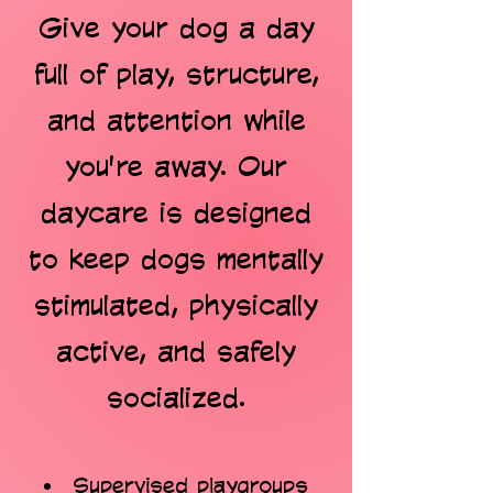
Give your dog a day
full of play, structure,
and attention while
you're away. Our
daycare is designed
to keep dogs mentally
stimulated, physically
active, and safely
socialized.
Supervised playgroups