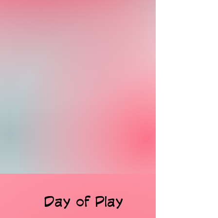
Day of Play