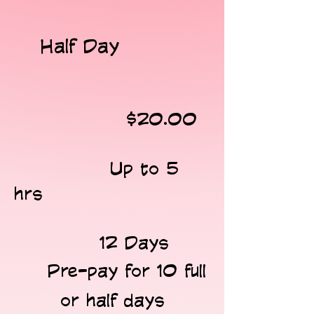
Half Day
​
$20.00
​
Up to 5
hrs
12 Days ​​
​ Pre-pay for 10 full
or half days