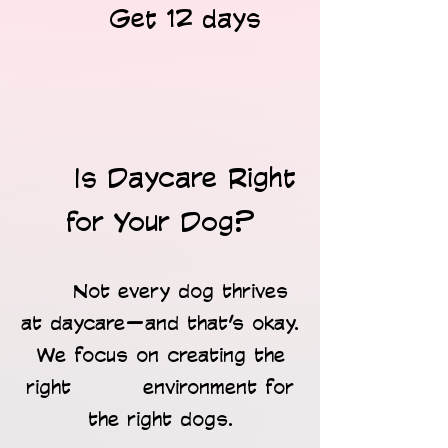
Get 12 days
​
Is Daycare Right
for Your Dog?
Not every dog thrives
at daycare—and that’s okay.
We focus on creating the
right environment for
the right dogs.