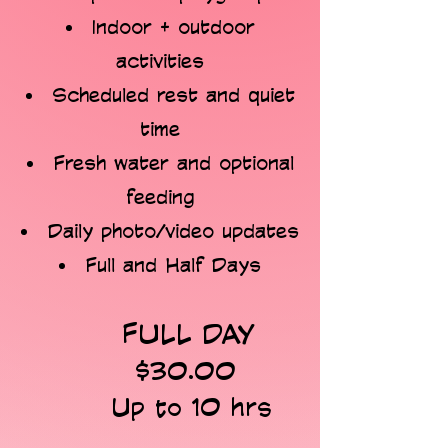
Indoor + outdoor
activities
Scheduled rest and quiet
time
Fresh water and optional
feeding
Daily photo/video updates
Full and Half Days
FULL DAY
$30.00
Up to 10 hrs